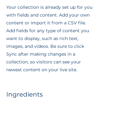
Your collection is already set up for you
with fields and content. Add your own
content or import it from a CSV file.
Add fields for any type of content you
want to display, such as rich text,
images, and videos. Be sure to click
Sync after making changes in a
collection, so visitors can see your
newest content on your live site.
Ingredients