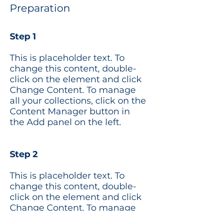
Preparation
Step 1
This is placeholder text. To
change this content, double-
click on the element and click
Change Content. To manage
all your collections, click on the
Content Manager button in
the Add panel on the left.
Step 2
This is placeholder text. To
change this content, double-
click on the element and click
Change Content. To manage