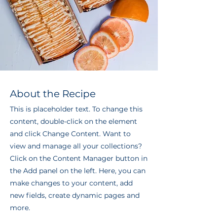
About the Recipe
This is placeholder text. To change this
content, double-click on the element
and click Change Content. Want to
view and manage all your collections?
Click on the Content Manager button in
the Add panel on the left. Here, you can
make changes to your content, add
new fields, create dynamic pages and
more.