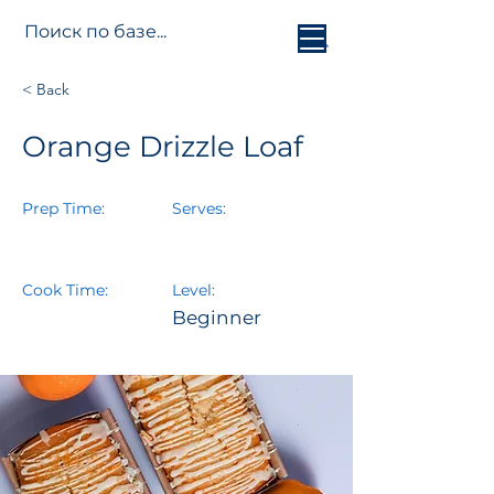
Jetti.info
< Back
Orange Drizzle Loaf
Prep Time:
Serves:
Cook Time:
Level:
Beginner