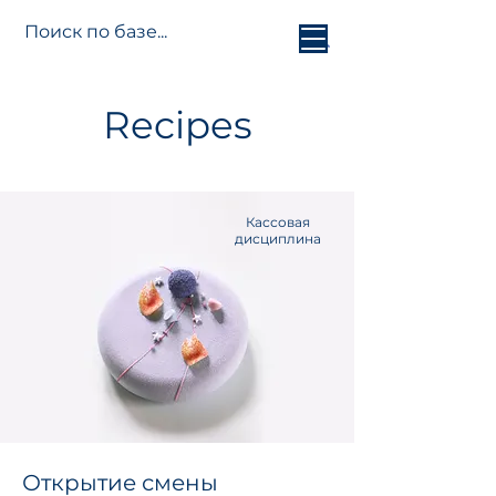
Jetti.info
Recipes
Кассовая
дисциплина
Открытие смены