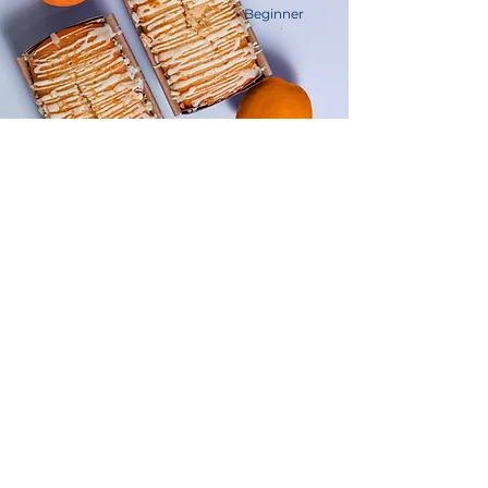
Beginner
Orange Drizzle Loaf
This is placeholder text. To change this
content, double-click on the element
and click Change Content.
Advanced