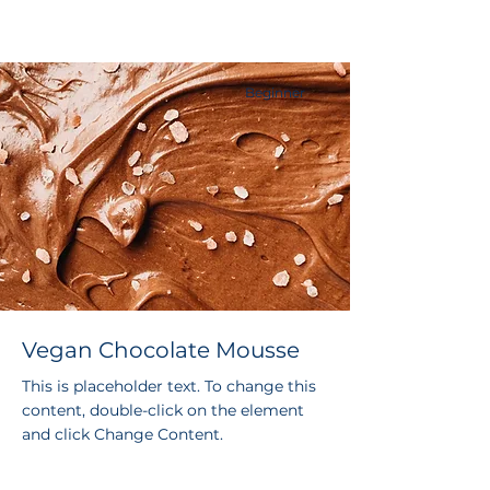
Beginner
Vegan Chocolate Mousse
This is placeholder text. To change this
content, double-click on the element
and click Change Content.