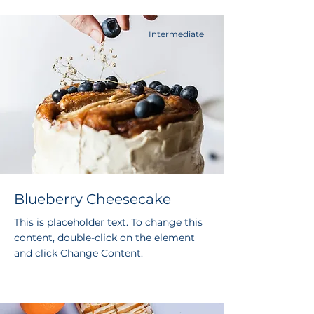
Intermediate
Blueberry Cheesecake
This is placeholder text. To change this
content, double-click on the element
and click Change Content.