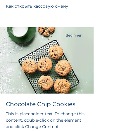
Как открыть кассовую смену
Beginner
Chocolate Chip Cookies
This is placeholder text. To change this
content, double-click on the element
and click Change Content.