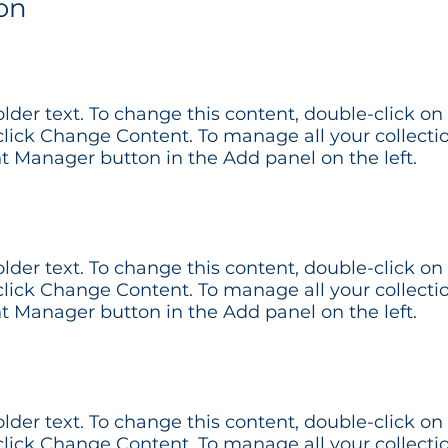
on
older text. To change this content, double-click on
lick Change Content. To manage all your collection
t Manager button in the Add panel on the left.
older text. To change this content, double-click on
lick Change Content. To manage all your collection
t Manager button in the Add panel on the left.
older text. To change this content, double-click on
lick Change Content. To manage all your collection