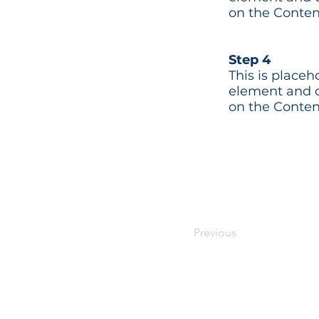
on the Conten
Step 4
This is placeh
element and c
on the Conten
Previous