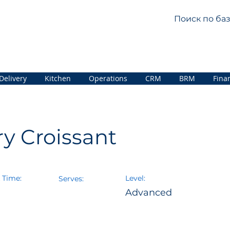
Delivery
Kitchen
Operations
CRM
BRM
Fina
y Croissant
 Time:
Level:
Serves:
Advanced