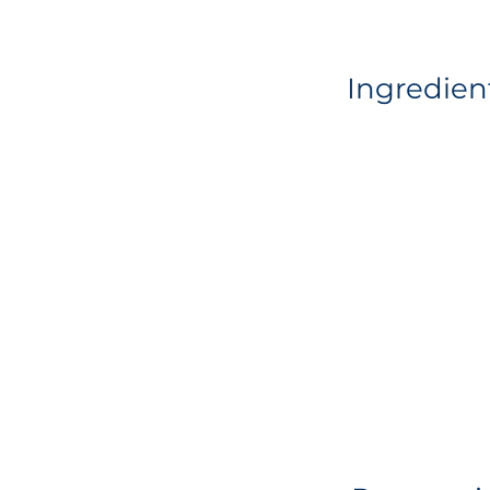
Ingredien