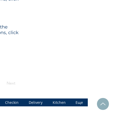
 the
s, click
Next
Checkin
Delivery
Kitchen
Еще