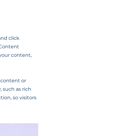
and click
 Content
your content,
 content or
, such as rich
ion, so visitors