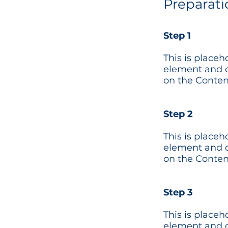
Preparati
Step 1
This is placeh
element and c
on the Conten
Step 2
This is placeh
element and c
on the Conten
Step 3
This is placeh
element and c