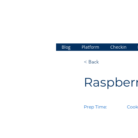
База знань
Jetti
Platform
Blog
Platform
Checkin
< Back
Raspberr
Prep Time:
Cook