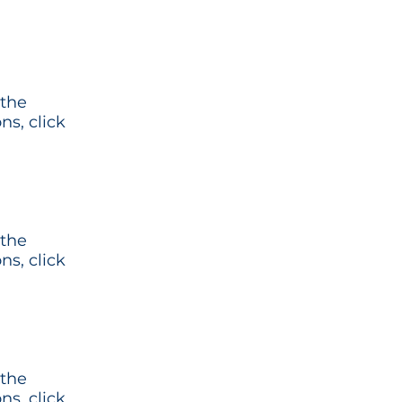
 the
s, click
 the
s, click
 the
s, click