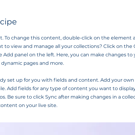
cipe
xt. To change this content, double-click on the element 
to view and manage all your collections? Click on the
 Add panel on the left. Here, you can make changes to 
te dynamic pages and more.
eady set up for you with fields and content. Add your own
ile. Add fields for any type of content you want to display
os. Be sure to click Sync after making changes in a collect
ntent on your live site.