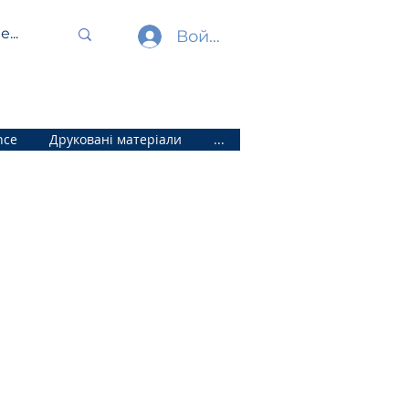
Войти
nce
Друковані матеріали
...