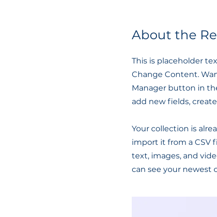
About the Re
This is placeholder te
Change Content. Want 
Manager button in the
add new fields, crea
Your collection is alr
import it from a CSV f
text, images, and vide
can see your newest co