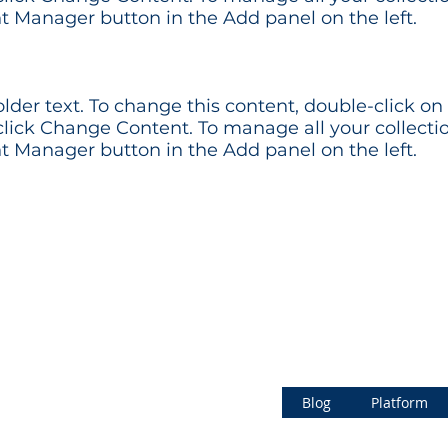
t Manager button in the Add panel on the left.
older text. To change this content, double-click on
lick Change Content. To manage all your collection
t Manager button in the Add panel on the left.
Blog
Platform
© 2021 Jetti