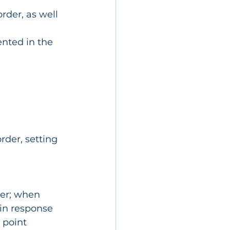
rder, as well 
ented in the 
rder, setting 
ter; when 
 in response
 point