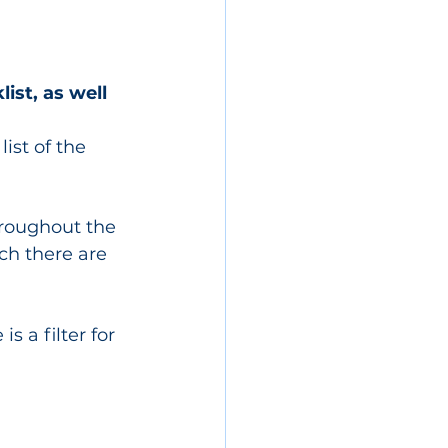
ist, as well 
ist of the 
hroughout the 
ch there are 
s a filter for 