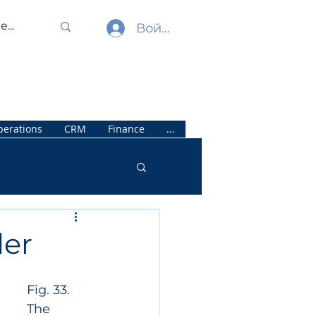
Войти
erations
CRM
Finance
...
der
Fig. 33. 
The 