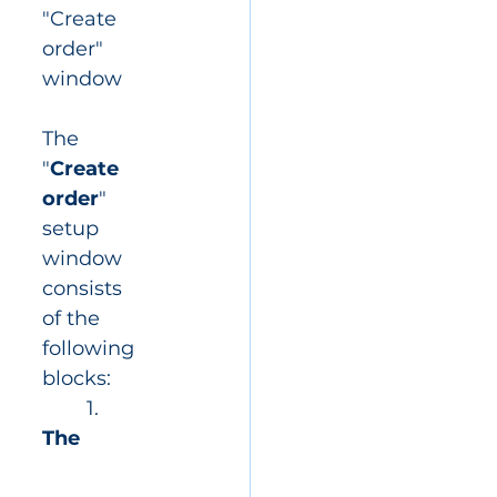
"Create 
order" 
window
The 
"
Create 
order
" 
setup 
window 
consists 
of the 
following 
blocks:
	1. 
The 