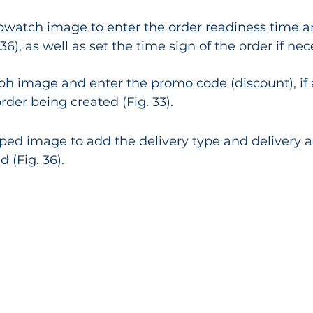
opwatch image to enter the order readiness time a
 36), as well as set the time sign of the order if nec
aph image and enter the promo code (discount), if 
rder being created (Fig. 33).
ped image to add the delivery type and delivery a
 (Fig. 36).