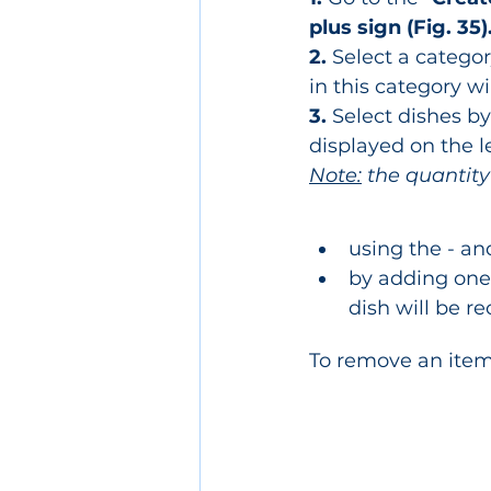
plus sign (Fig. 35)
2.
 Select a categor
in this category wi
3.
 Select dishes b
displayed on the le
Note:
 the quantity
using the - and
by adding one 
dish will be re
To remove an item f