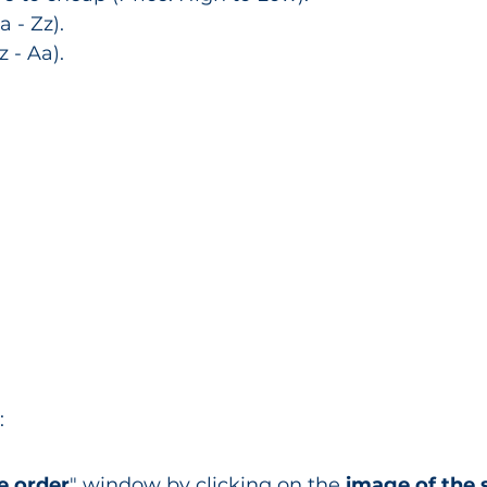
 - Zz).
 - Aa).
:
e order
" window by clicking on the 
image of the 