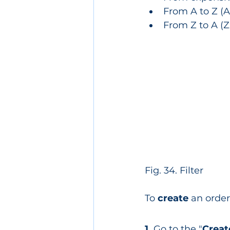
From A to Z (Aa
From Z to A (Zz
Fig. 34. Filter
To 
create 
an order
1.
 Go to the "
Creat