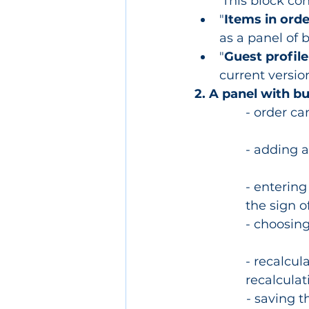
	This block co
"
Items in orde
as a panel of 
"
Guest profile
current version
2. A panel with b
- order ca
- adding 
- entering
the sign o
- choosing
- recalcul
recalculat
- saving t