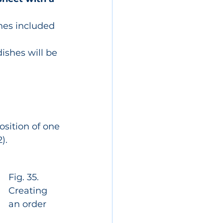
ishes included 
ishes will be 
osition of one 
).
Fig. 35. 
Creating 
an order