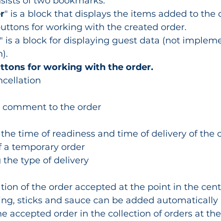
nsists of two bookmarks:
r
" is a block that displays the items added to the o
buttons for working with the created order.
" is a block for displaying guest data (not implem
).
uttons for working with the order.
ncellation
a comment to the order
 the time of readiness and time of delivery of the o
f a temporary order
 the type of delivery
ation of the order accepted at the point in the cen
ing, sticks and sauce can be added automatically
he accepted order in the collection of orders at the