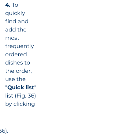
4.
 To 
quickly 
find and 
add the 
most 
frequently 
ordered 
dishes to 
the order, 
use the 
"
Quick list
" 
list (Fig. 36) 
by clicking 
6).