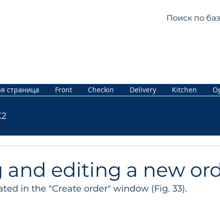
я страница
Front
Checkin
Delivery
Kitchen
Op
K2
 and editing a new or
ated in the "Create order" window (Fig. 33).