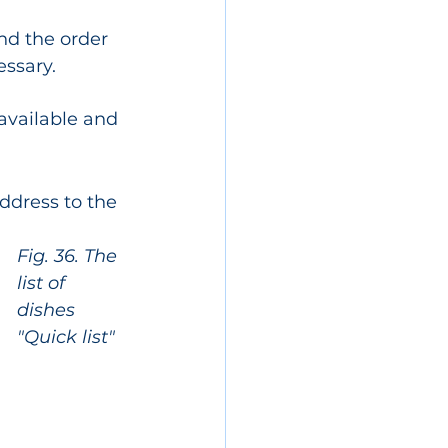
nd the order 
essary.
available and 
ddress to the 
Fig. 36. The 
list of 
dishes 
"Quick list"