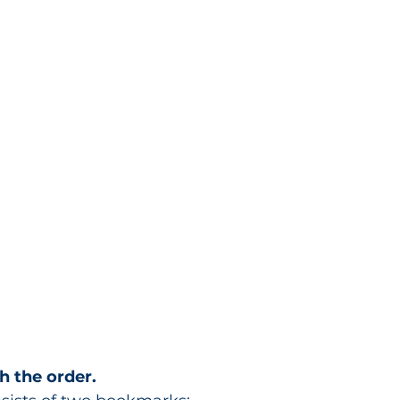
h the order.