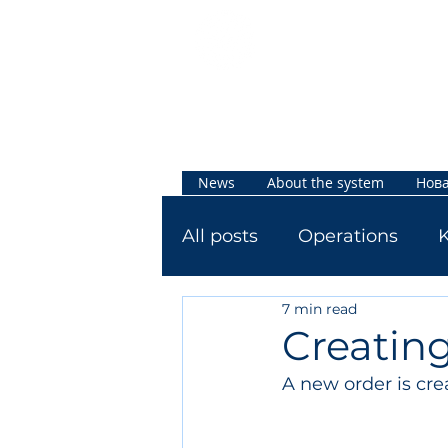
Jetti
Knowled
ge Base
News
About the system
Нова
All posts
Operations
7 min read
Creating
A new order is cre