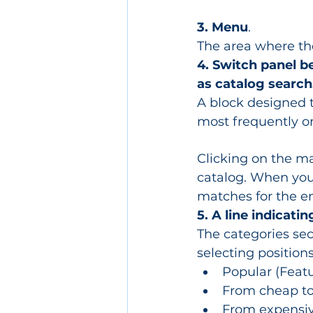
3. Menu
.
The area where the
4. Switch panel b
as catalog search
A block designed to
most frequently o
Clicking on the ma
catalog. When you 
matches for the e
5. A line indicatin
The categories sect
selecting positions
Popular (Featu
From cheap to 
From expensive