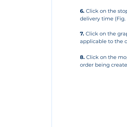
6.
 Click on the st
delivery time (Fig.
7.
 Click on the gr
applicable to the o
8. 
Click on the mo
order being created