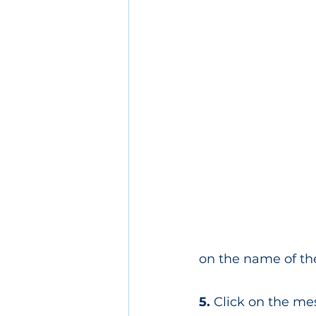
on the name of th
5. 
Click on the me