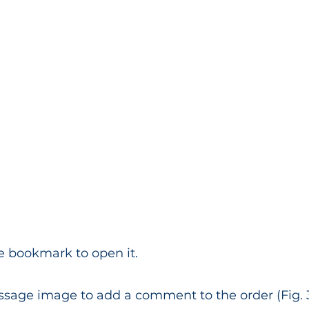
e bookmark to open it.
ssage image to add a comment to the order (Fig. 3