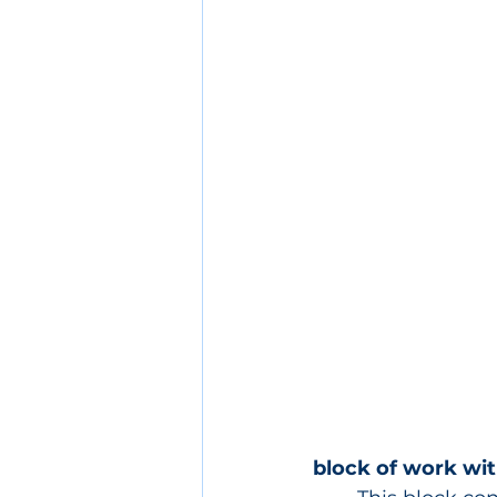
block of work wit