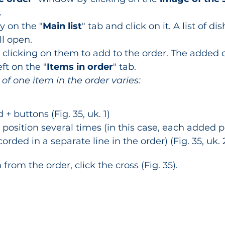
.
y on the "
Main list
" tab and click on it. A list of d
ll open.
y clicking on them to add to the order. The added d
ft on the "
Items in order
" tab.
 of one item in the order varies:
 + buttons (Fig. 35, uk. 1)
position several times (in this case, each added p
corded in a separate line in the order) (Fig. 35, uk. 2
rom the order, click the cross (Fig. 35).