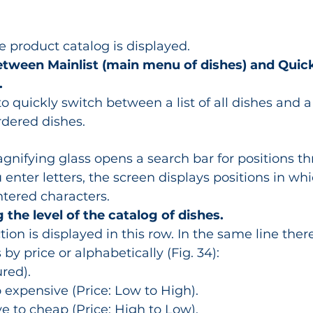
 product catalog is displayed.
etween Mainlist (main menu of dishes) and Quickl
.
 quickly switch between a list of all dishes and a l
rdered dishes.
gnifying glass opens a search bar for positions t
enter letters, the screen displays positions in whi
ntered characters.
g the level of the catalog of dishes.
ion is displayed in this row. In the same line there i
 by price or alphabetically (Fig. 34):
red).
expensive (Price: Low to High).
 to cheap (Price: High to Low).