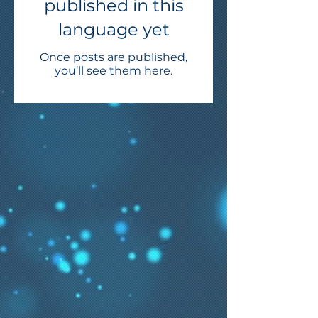
published in this
language yet
Once posts are published,
you’ll see them here.