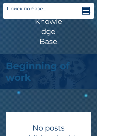
Jetti
Knowle
dge
Base
Beginning of
work
No posts